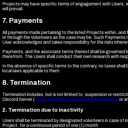
Projects may have specific terms of engagement with Users, whi
will prevail.
7
.
Payments
All payments made pertaining to the listed Projects within, an
or through the Volunteers as the case may be. Such Payments m
User acknowledges and takes responsibility for the risks inheren
Payments, and the associate terms thereof shall be governed by 
therefrom. The Users shall conduct their own research with resp
In the absence of specific terms to the contrary, no taxes shall 
local laws applicable to them.
8
.
Termination
Termination includes, but is not limited to, suspension or rest
Discord Server (
https://discord.com/invite/Mq3ReaekgG)
or a
2
.
Termination due to inactivity
Users shall be terminated by designated volunteers in case of ina
Project, for a continuous period of one (1) month.