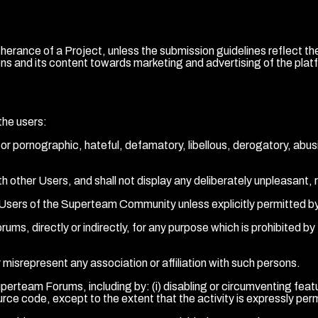
 furtherance of a Project, unless the submission guidelines refl
ns and its content towards marketing and advertising of the platf
the users:
or pornographic, hateful, defamatory, libellous, derogatory, abusiv
ith other Users, and shall not display any deliberately unpleasant, 
er Users of the Superteam Community unless explicitly permitted b
s, directly or indirectly, for any purpose which is prohibited by the
 misrepresent any association or affiliation with such persons.
perteam Forums, including by: (i) disabling or circumventing featur
ce code, except to the extent that the activity is expressly perm