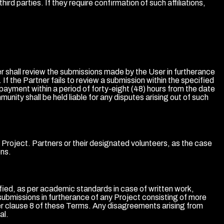
ird parties. If they require confirmation of such affiliations,
r shall review the submissions made by the User in furtherance
 If the Partner fails to review a submission within the specified
 payment within a period of forty-eight (48) hours from the date
ity shall be held liable for any disputes arising out of such
he Project. Partners or their designated volunteers, as the case
ons.
tified, as per academic standards in case of written work,
submissions in furtherance of any Project consisting of more
der clause 8 of these Terms. Any disagreements arising from
al.