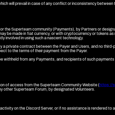
ch will prevail in case of any conflict or inconsistency betwee
d for the Superteam community (Payments), by Partners or designa
ay be made in fiat currency, or with cryptocurrency or tokens a
tly involved in using such a nascent technology.
a private contract between the Payer and Users, and no third-par
ect to the terms of their payment from the Payer.
be withheld from any Payments, and recipients of such payments sha
riction of access from the Superteam Community Website (
https://
ny other Superteam Forum, by designated Volunteers.
ctivity on the Discord Server, or if no assistance is rendered to a