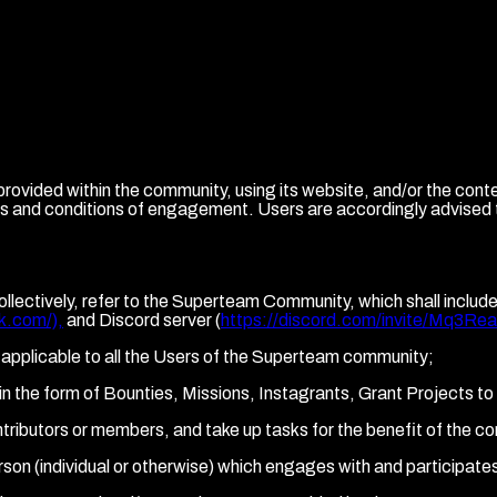
vided within the community, using its website, and/or the cont
rms and conditions of engagement. Users are accordingly advised
ollectively, refer to the Superteam Community, which shall inclu
k.com/),
and Discord server (
https://discord.com/invite/Mq3Re
applicable to all the Users of the Superteam community;
ts in the form of Bounties, Missions, Instagrants, Grant Projects 
ntributors or members, and take up tasks for the benefit of the c
person (individual or otherwise) which engages with and participa