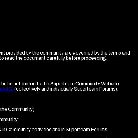
ent provided by the community are governed by the terms and
 to read the document carefully before proceeding.
de but is not limited to the Superteam Community Website
aekgG)
(collectively and individually Superteam Forums);
to the Community;
ommunity;
tes in Community activities and in Superteam Forums;