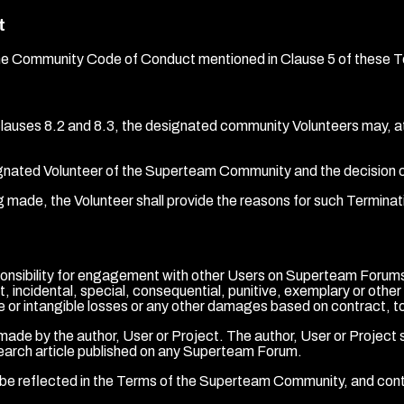
t
of the Community Code of Conduct mentioned in Clause 5 of these 
clauses 8.2 and 8.3, the designated community Volunteers may, at
esignated Volunteer of the Superteam Community and the decision o
g made, the Volunteer shall provide the reasons for such Terminati
nsibility for engagement with other Users on Superteam Forums. 
ect, incidental, special, consequential, punitive, exemplary or othe
 or intangible losses or any other damages based on contract, tort, 
de by the author, User or Project. The author, User or Project sh
search article published on any Superteam Forum.
be reflected in the Terms of the Superteam Community, and con