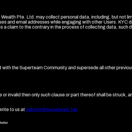
ealth Pte. Ltd. may collect personal data, including, but not li
s and email addresses while engaging with other Users. KYC data 
a claim to the contrary in the process of collecting data, such d
nt with the Superteam Community and supersede all other previ
r invalid then only such clause or part thereof shall be struck, and
rite to us at
support@superteam.fun