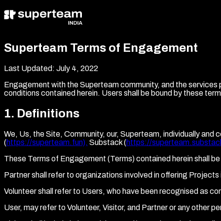
Superteam Terms of Engagement
Last Updated:
July 4, 2022
Engagement with the Superteam community, and the services pro
conditions contained herein. Users shall be bound by these te
1
.
Definitions
We, Us, the Site, Community, our, Superteam, individually and c
(
https://superteam.fun),
Substack (
https://superteam.substac
These Terms of Engagement (Terms) contained herein shall be 
Partner shall refer to organizations involved in offering Projec
Volunteer shall refer to Users, who have been recognised as co
User, may refer to Volunteer, Visitor, and Partner or any other 