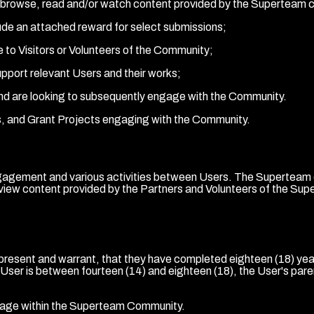
er-alia browse, read and/or watch content provided by the Superte
lude an attached reward for select submissions;
e to Visitors or Volunteers of the Community;
upport relevant Users and their works;
and are looking to subsequently engage with the Community.
ts, and Grant Projects engaging with the Community.
gement and various activities between Users. The Superteam com
iew content provided by the Partners and Volunteers of the Supe
esent and warrant, that they have completed eighteen (18) years
he User is between fourteen (14) and eighteen (18), the User's pa
ngage within the Superteam Community.