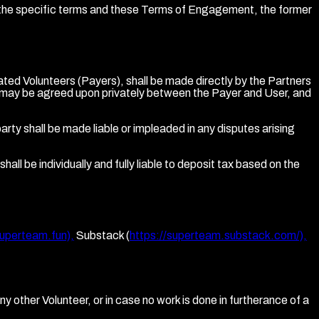
n the specific terms and these Terms of Engagement, the former
ted Volunteers (Payers), shall be made directly by the Partners
s may be agreed upon privately between the Payer and User, and
ty shall be made liable or impleaded in any disputes arising
ll be individually and fully liable to deposit tax based on the
superteam.fun),
Substack (
https://superteam.substack.com/),
ny other Volunteer, or in case no work is done in furtherance of a