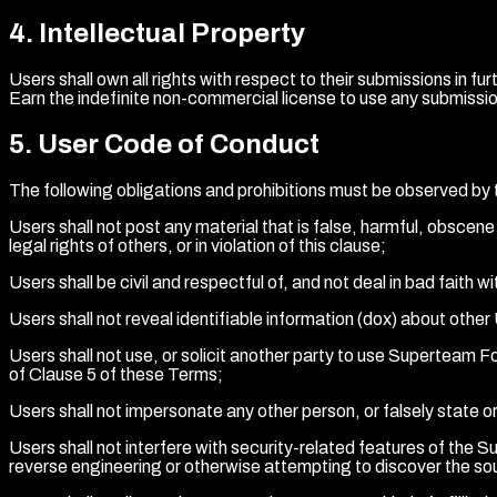
4
.
Intellectual Property
Users shall own all rights with respect to their submissions in
Earn the indefinite non-commercial license to use any submissio
5
.
User Code of Conduct
The following obligations and prohibitions must be observed by 
Users shall not post any material that is false, harmful, obscene 
legal rights of others, or in violation of this clause;
Users shall be civil and respectful of, and not deal in bad faith w
Users shall not reveal identifiable information (dox) about oth
Users shall not use, or solicit another party to use Superteam Forum
of Clause 5 of these Terms;
Users shall not impersonate any other person, or falsely state or
Users shall not interfere with security-related features of the Su
reverse engineering or otherwise attempting to discover the sour