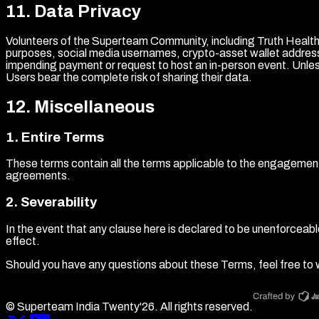
11
.
Data Privacy
Volunteers of the Superteam Community, including Truth Health W
purposes, social media usernames, crypto-asset wallet addresse
impending payment or request to host an in-person event. Unless 
Users bear the complete risk of sharing their data.
12
.
Miscellaneous
1
.
Entire Terms
These terms contain all the terms applicable to the engageme
agreements.
2
.
Severability
In the event that any clause here is declared to be unenforceable o
effect.
Should you have any questions about these Terms, feel free to w
© Superteam India Twenty'
26
. All rights reserved.