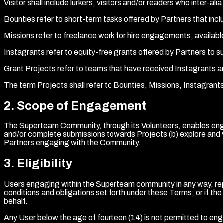
Visitor shall include lurkers, visitors and/or readers who int
Bounties refer to short-term tasks offered by Partners that inc
Missions refer to freelance work for hire engagements, availabl
Instagrants refer to equity-free grants offered by Partners to s
Grant Projects refer to teams that have received Instagrants 
The term Projects shall refer to Bounties, Missions, Instagran
2
.
Scope of Engagement
The Superteam Community, through its Volunteers, enables enga
and/or complete submissions towards Projects (b) explore and v
Partners engaging with the Community.
3
.
Eligibility
Users engaging within the Superteam community in any way, repr
conditions and obligations set forth under these Terms; or if t
behalf.
Any User below the age of fourteen (14) is not permitted to e