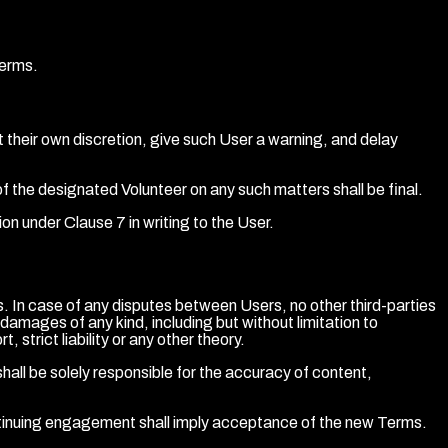
Terms.
 their own discretion, give such User a warning, and delay
f the designated Volunteer on any such matters shall be final.
on under Clause 7 in writing to the User.
In case of any disputes between Users, no other third-parties
r damages of any kind, including but without limitation to
strict liability or any other theory.
all be solely responsible for the accuracy of content,
tinuing engagement shall imply acceptance of the new Terms.