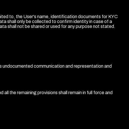
mited to, the User's name, identification documents for KYC
shall only be collected to confirm identity in case of a
ata shall not be shared or used for any purpose not stated.
ous undocumented communication and representation and
 all the remaining provisions shall remain in full force and