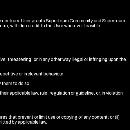
ect the contrary. User grants Superteam Community and Superteam
orm, with due credit to the User wherever feasible.
e, threatening, or in any other way illegal or infringing upon the
repetitive or irrelevant behaviour;
y them to do so;
ir applicable law, rule, regulation or guideline, or, in violation
es that prevent or limit use or copying of any content; or (ii)
itted by applicable law.