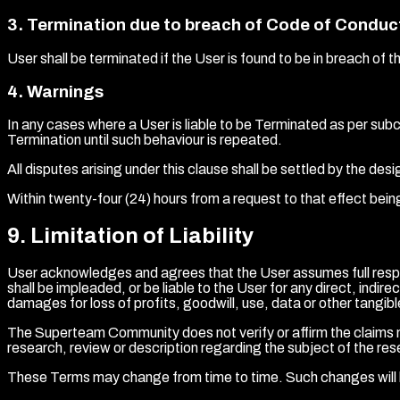
3
.
Termination due to breach of Code of Conduc
User shall be terminated if the User is found to be in breach 
4
.
Warnings
In any cases where a User is liable to be Terminated as per sub
Termination until such behaviour is repeated.
All disputes arising under this clause shall be settled by the d
Within twenty-four (24) hours from a request to that effect bein
9
.
Limitation of Liability
User acknowledges and agrees that the User assumes full respo
shall be impleaded, or be liable to the User for any direct, indir
damages for loss of profits, goodwill, use, data or other tangible
The Superteam Community does not verify or affirm the claims ma
research, review or description regarding the subject of the re
These Terms may change from time to time. Such changes will 