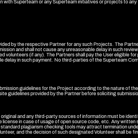
ion with Superteam or any Superteam initiatives or projects to any th
ided by the respective Partner for any such Projects. The Partne
bmission and shall not cause any unreasonable delay in such review.
d volunteers (if any). The Partners shall pay the User eligible for
e delay in such payment. No third-parties of the Superteam Commun
submission guidelines for the Project according to the nature of t
ite guidelines provided by the Partner before soliciting submissi
e original and any third-party sources of information must be iden
he license in case of usage of open source code, etc. Any written 
by standard plagiarism checking tools may attract termination un
unteer, and the decision of such designated Volunteer shall be fin