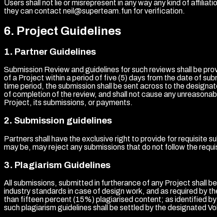
Users shall not lie or misrepresent in any way any kind of affiliat
they can contact neil@superteam.fun for verification.
6
.
Project Guidelines
1
.
Partner Guidelines
Submission Review and guidelines for such reviews shall be prov
of a Project within a period of five (5) days from the date of su
time period, the submission shall be sent across to the designate
of completion of the review, and shall not cause any unreasonabl
Project, its submissions, or payments.
2
.
Submission guidelines
Partners shall have the exclusive right to provide for requisite 
may be, may reject any submissions that do not follow the requis
3
.
Plagiarism Guidelines
All submissions, submitted in furtherance of any Project shall b
industry standards in case of design work, and as required by t
than fifteen percent (15%) plagiarised content; as identified 
such plagiarism guidelines shall be settled by the designated Vol