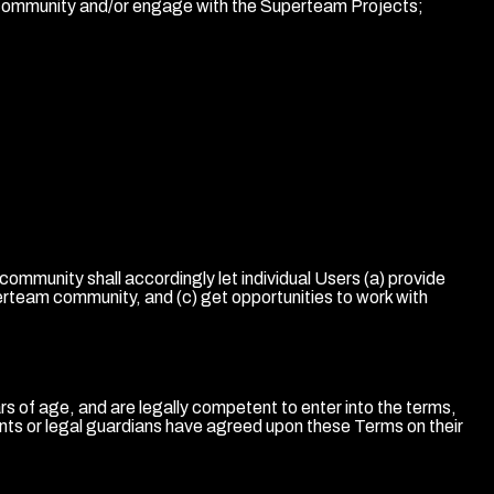
am community and/or engage with the Superteam Projects;
munity shall accordingly let individual Users (a) provide
rteam community, and (c) get opportunities to work with
 of age, and are legally competent to enter into the terms,
rents or legal guardians have agreed upon these Terms on their